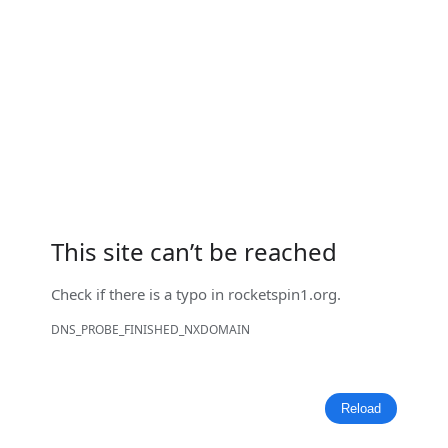
This site can’t be reached
Check if there is a typo in
rocketspin1.org
.
DNS_PROBE_FINISHED_NXDOMAIN
Reload