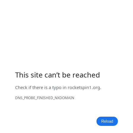
This site can’t be reached
Check if there is a typo in
rocketspin1.org
.
DNS_PROBE_FINISHED_NXDOMAIN
Reload