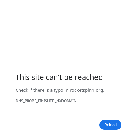
This site can’t be reached
Check if there is a typo in
rocketspin1.org
.
DNS_PROBE_FINISHED_NXDOMAIN
Reload