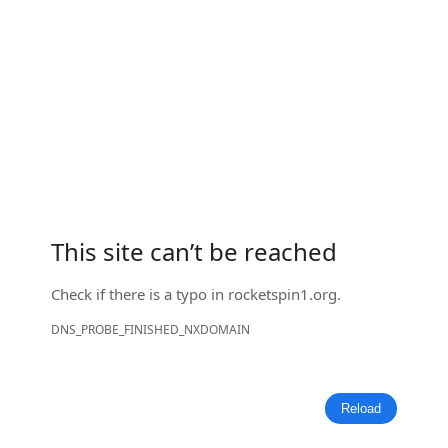
This site can’t be reached
Check if there is a typo in
rocketspin1.org
.
DNS_PROBE_FINISHED_NXDOMAIN
Reload