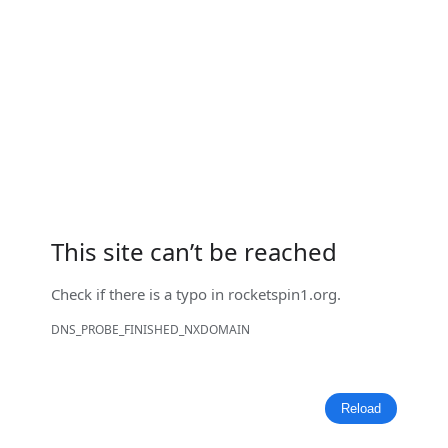
This site can’t be reached
Check if there is a typo in
rocketspin1.org
.
DNS_PROBE_FINISHED_NXDOMAIN
Reload