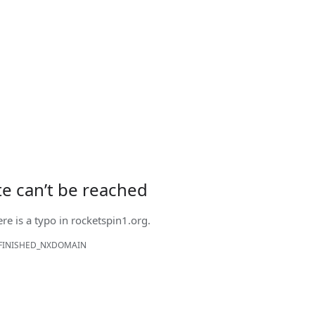
ite can’t be reached
ere is a typo in
rocketspin1.org
.
FINISHED_NXDOMAIN