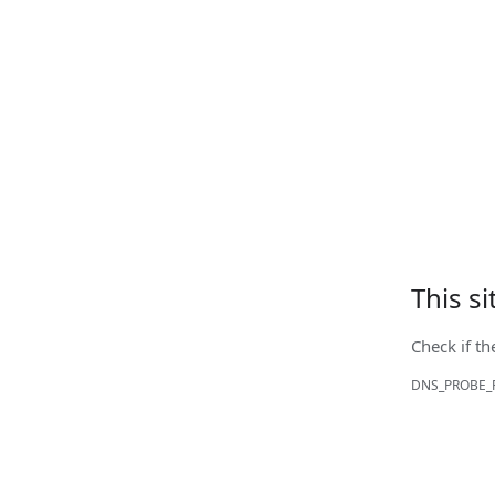
This s
Check if th
DNS_PROBE_